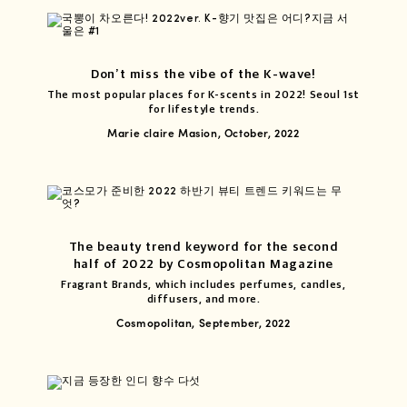
Don’t miss the vibe of the K-wave!
The most popular places for K-scents in 2022! Seoul 1st
for lifestyle trends.
Marie claire Masion, October, 2022
The beauty trend keyword for the second
half of 2022 by Cosmopolitan Magazine
Fragrant Brands, which includes perfumes, candles,
diffusers, and more.
Cosmopolitan, September, 2022