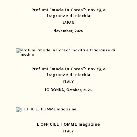
Profumi “made in Corea”: novità e
fragranze di nicchia
JAPAN
November, 2025
Profumi “made in Corea”: novità e
fragranze di nicchia
ITALY
IO DONNA, October, 2025
L'OFFICIEL HOMME magazine
ITALY