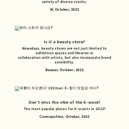
variety of diverse scents.
W, October, 2022
Is it a beauty store?
Nowadays, beauty stores are not just limited to
exhibition spaces and libraries in
collaboration with artists, but also incorporate brand
sensibility.
Bazaar, October, 2022
Don’t miss the vibe of the K-wave!
The most popular places for K-scents in 2022!
Cosmopolitan, October, 2022