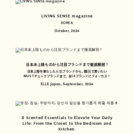
LIVING SENSE magazine
KOREA
October, 2024
日本未上陸ものから注目ブランドまで徹底解剖 !
日本上陸を果たした人気ブランドから、韓国で買いたい
MUSTチェックブランドまで、全14ブランドにフォーカス！
ELLE Japan, September, 2024
8 Scented Essentials to Elevate Your Daily
Life: From the Closet to the Bedroom and
Kitchen.