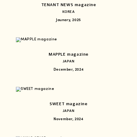
TENANT NEWS magazine
KOREA
Jaunary, 2025
MAPPLE magazine
JAPAN
December, 2024
SWEET magazine
JAPAN
November, 2024