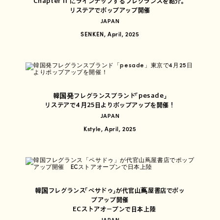
Chapter II にラインナップするフレグランスを紹介。
リステアでポップアップ開催
JAPAN
SENKEN, April, 2025
韓国発フレグランスブランド「pesade」
リステアで4月25日よりポップアップを開催！
JAPAN
Kstyle, April, 2025
韓国フレグランス「ペサドゥ」が代官山蔦屋書店でポッ
プアップ開催
ECストアオープンで日本上陸