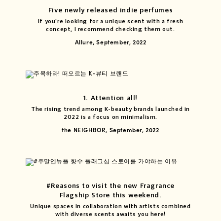
Five newly released indie perfumes
If you're looking for a unique scent with a fresh
concept, I recommend checking them out.
Allure, September, 2022
1. Attention all!
The rising trend among K-beauty brands launched in
2022 is a focus on minimalism.
the NEIGHBOR, September, 2022
#Reasons to visit the new Fragrance
Flagship Store this weekend.
Unique spaces in collaboration with artists combined
with diverse scents awaits you here!