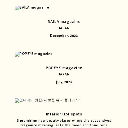
BAILA magazine
JAPAN
December, 2023
POPEYE magazine
JAPAN
July, 2023
Interior Hot spots
3 promising new beauty places where the space gives
fragrance meaning, sets the mood and tone for a