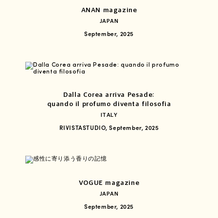
ANAN magazine
JAPAN
September, 2025
Dalla Corea arriva Pesade:
quando il profumo diventa filosofia
ITALY
RIVISTASTUDIO, September, 2025
VOGUE magazine
JAPAN
September, 2025