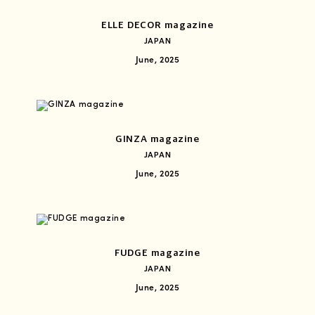
ELLE DECOR magazine
JAPAN
June, 2025
GINZA magazine
JAPAN
June, 2025
FUDGE magazine
JAPAN
June, 2025