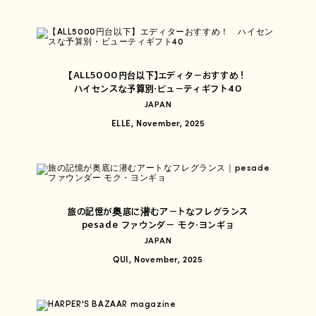
【ALL5000円台以下】エディターおすすめ！
ハイセンスな予算別・ビューティギフト40
JAPAN
ELLE, November, 2025
旅の記憶が奥底に潜むアートなフレグランス
pesade ファウンダー モク・ヨンギョ
JAPAN
QUI, November, 2025