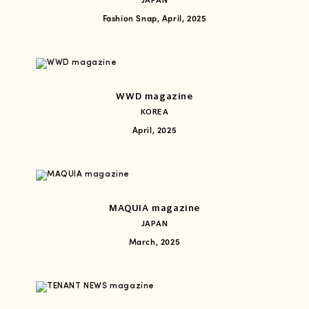
JAPAN
Fashion Snap, April, 2025
WWD magazine
KOREA
April, 2025
MAQUIA magazine
JAPAN
March, 2025