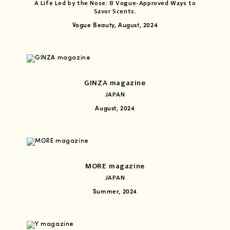
A Life Led by the Nose: 8 Vogue-Approved Ways to
Savor Scents.
Vogue Beauty, August, 2024
GINZA magazine
JAPAN
August, 2024
MORE magazine
JAPAN
Summer, 2024