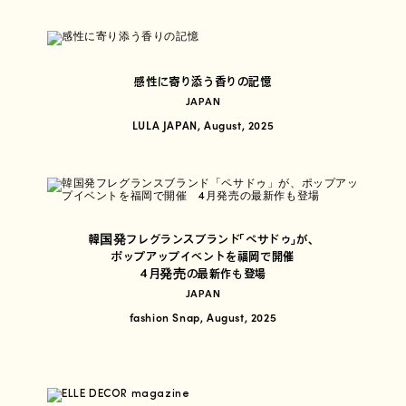
感性に寄り添う香りの記憶
JAPAN
LULA JAPAN, August, 2025
韓国発フレグランスブランド「ペサドゥ」が、
ポップアップイベントを福岡で開催
4月発売の最新作も登場
JAPAN
fashion Snap, August, 2025