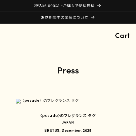
税込¥6,000以上ご購入で送料無料
お盆期間中の出荷について
Cart
Press
〈pesade〉のフレグランス タグ
JAPAN
BRUTUS, December, 2025