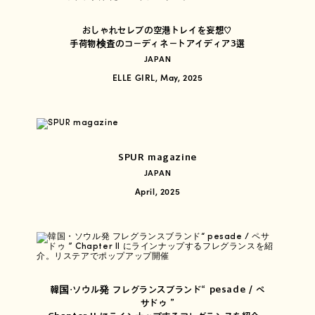
おしゃれセレブの空港トレイを妄想♡
手荷物検査のコーディネートアイディア3選
JAPAN
ELLE GIRL, May, 2025
SPUR magazine
JAPAN
April, 2025
韓国・ソウル発 フレグランスブランド“ pesade / ペ
サドゥ ”