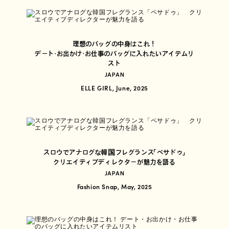
理想のバッグの中身はこれ！
デート・お出かけ・お仕事のバッグに入れたいアイテムリ
スト
JAPAN
ELLE GIRL, June, 2025
スロウでアナログな韓国フレグランス「ペサドゥ」
クリエイティブディレクターが魅力を語る
JAPAN
Fashion Snap, May, 2025