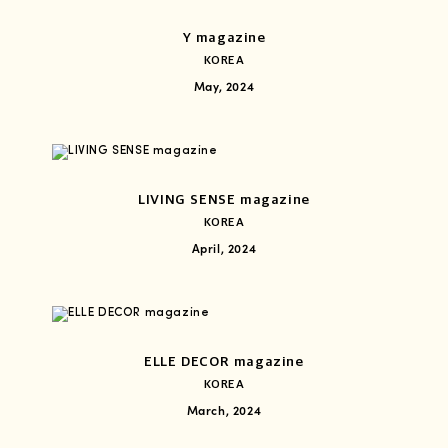
Y magazine
KOREA
May, 2024
LIVING SENSE magazine
KOREA
April, 2024
ELLE DECOR magazine
KOREA
March, 2024