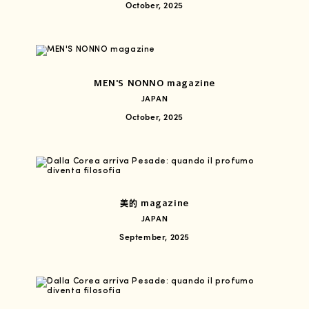
October, 2025
MEN'S NONNO magazine
JAPAN
October, 2025
美的 magazine
JAPAN
September, 2025