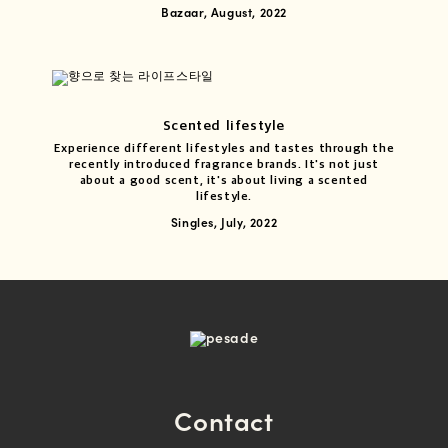
Bazaar, August, 2022
Scented lifestyle
Experience different lifestyles and tastes through the
recently introduced fragrance brands. It's not just
about a good scent, it's about living a scented
lifestyle.
Singles, July, 2022
Contact